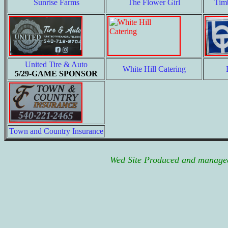
Sunrise Farms
The Flower Girl
Tim
United Tire & Auto
White Hill Catering
5/29-GAME SPONSOR
Town and Country Insurance
Wed Site Produced and managed