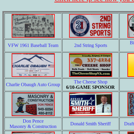
B
VFW 1961 Baseball Team
2nd String Sports
The Cheese Shop
Charlie Obaugh Auto Group
6/10-GAME SPONSOR
Don Pence
Donald Smith Sheriff
Draf
Masonry & Construction