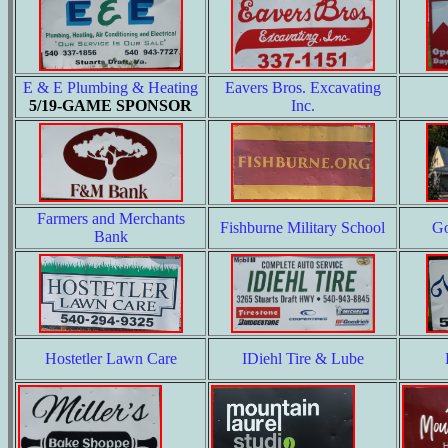
E & E Plumbing & Heating
Eavers Bros. Excavating
5/19-GAME SPONSOR
Inc.
Farmers and Merchants
Fishburne Military School
Go
Bank
Hostetler Lawn Care
IDiehl Tire & Lube