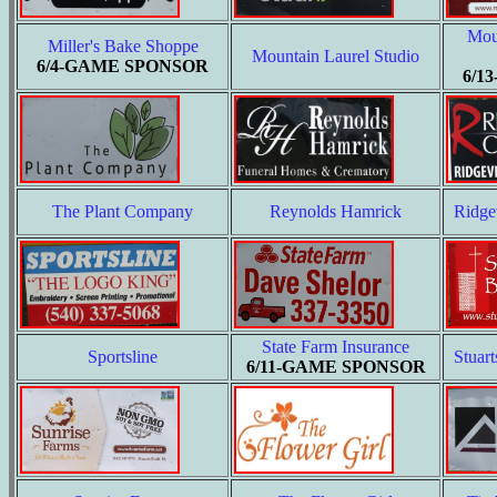
Mou
Miller's Bake Shoppe
Mountain Laurel Studio
6/4-GAME SPONSOR
6/1
The Plant Company
Reynolds Hamrick
Ridge
State Farm Insurance
Sportsline
Stuart
6/11-GAME SPONSOR