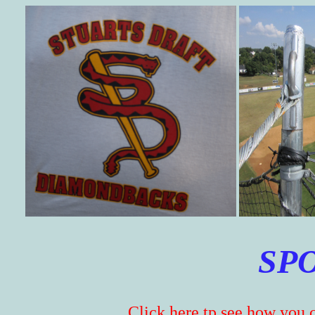
SP
Click here tp see how you